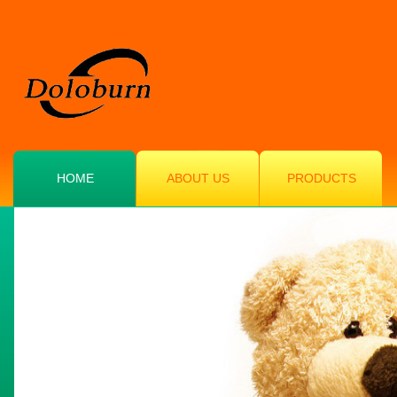
HOME
ABOUT US
PRODUCTS