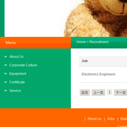
Home
>
Recruitment
Menu
About Us
Job
Corporate Culture
Equipment
Electronics Engineers
Certificate
Service
1
首页
上一页
下一页
|
About us
|
Jobs
|
Dow
Copyr